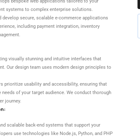
ops bespoke web applications tailored to your
t systems to complex enterprise solutions.
 develop secure, scalable e-commerce applications
rience, including payment integration, inventory
nagement.
ng visually stunning and intuitive interfaces that
t. Our design team uses modern design principles to
 prioritize usability and accessibility, ensuring that
e needs of your target audience. We conduct thorough
er journey.
on:
nd scalable back-end systems that support your
elopers use technologies like Node.js, Python, and PHP