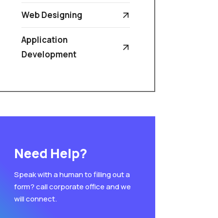
Web Designing
Application
Development
Need Help?
Speak with a human to filling out a
form? call corporate office and we
will connect.