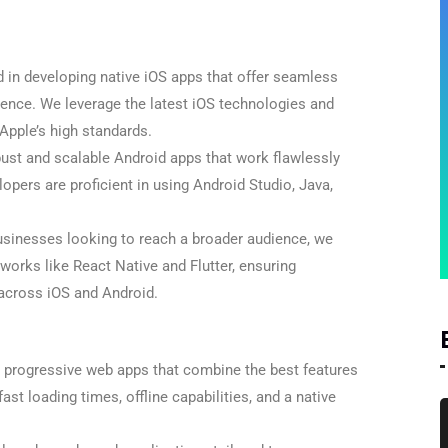
d in developing native iOS apps that offer seamless
ence. We leverage the latest iOS technologies and
Apple’s high standards.
ust and scalable Android apps that work flawlessly
opers are proficient in using Android Studio, Java,
sinesses looking to reach a broader audience, we
orks like React Native and Flutter, ensuring
 across iOS and Android.
 progressive web apps that combine the best features
ast loading times, offline capabilities, and a native