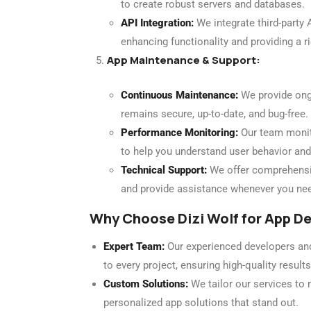
to create robust servers and databases.
API Integration:
We integrate third-party 
enhancing functionality and providing a r
App Maintenance & Support:
Continuous Maintenance:
We provide ong
remains secure, up-to-date, and bug-free.
Performance Monitoring:
Our team monito
to help you understand user behavior and
Technical Support:
We offer comprehensiv
and provide assistance whenever you nee
Why Choose Dizi Wolf for App 
Expert Team:
Our experienced developers and
to every project, ensuring high-quality results
Custom Solutions:
We tailor our services to 
personalized app solutions that stand out.