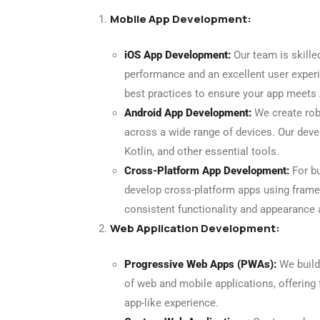
Mobile App Development:
iOS App Development:
Our team is skille
performance and an excellent user experi
best practices to ensure your app meets 
Android App Development:
We create rob
across a wide range of devices. Our devel
Kotlin, and other essential tools.
Cross-Platform App Development:
For bu
develop cross-platform apps using framew
consistent functionality and appearance
Web Application Development:
Progressive Web Apps (PWAs):
We build
of web and mobile applications, offering f
app-like experience.