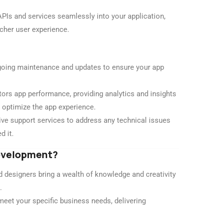
APIs and services seamlessly into your application,
icher user experience.
oing maintenance and updates to ensure your app
rs app performance, providing analytics and insights
 optimize the app experience.
e support services to address any technical issues
d it.
Development?
 designers bring a wealth of knowledge and creativity
.
meet your specific business needs, delivering