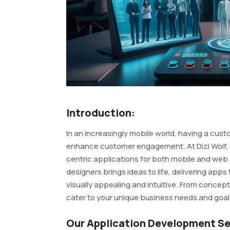
Introduction:
In an increasingly mobile world, having a cus
enhance customer engagement. At Dizi Wolf, w
centric applications for both mobile and web
designers brings ideas to life, delivering apps 
visually appealing and intuitive. From concep
cater to your unique business needs and goal
Our Application Development Se