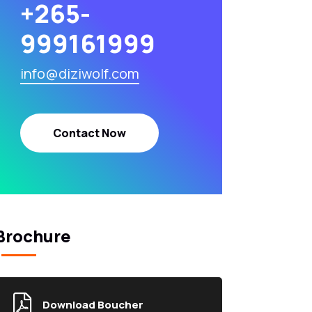
+265-
999161999
info@diziwolf.com
Contact Now
Brochure
Download Boucher