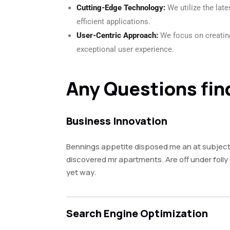
Cutting-Edge Technology:
We utilize the lat
efficient applications.
User-Centric Approach:
We focus on creating
exceptional user experience.
Any Questions fin
Business Innovation
Bennings appetite disposed me an at subject
discovered mr apartments. Are off under foll
yet way.
Search Engine Optimization