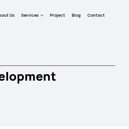
bout Us
Services
Project
Blog
Contact
velopment