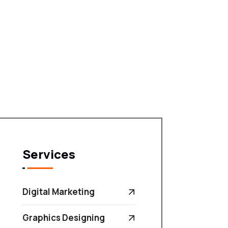
Services
Digital Marketing
Graphics Designing