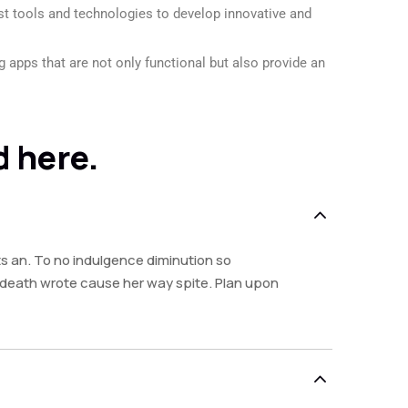
est tools and technologies to develop innovative and
 apps that are not only functional but also provide an
d here.
s an. To no indulgence diminution so
y death wrote cause her way spite. Plan upon