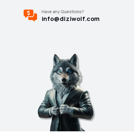
Have any Questions?
info@diziwolf.com