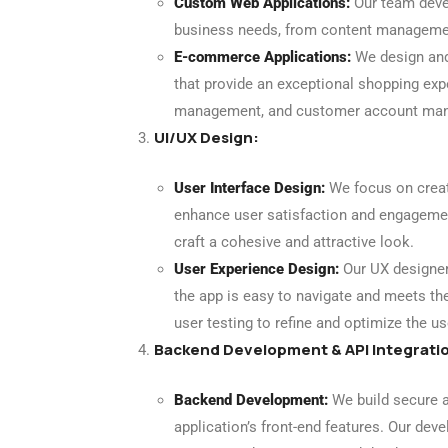
Custom Web Applications:
Our team devel
business needs, from content managemen
E-commerce Applications:
We design and
that provide an exceptional shopping expe
management, and customer account ma
UI/UX Design:
User Interface Design:
We focus on creati
enhance user satisfaction and engagemen
craft a cohesive and attractive look.
User Experience Design:
Our UX designers
the app is easy to navigate and meets th
user testing to refine and optimize the us
Backend Development & API Integrati
Backend Development:
We build secure a
application’s front-end features. Our dev