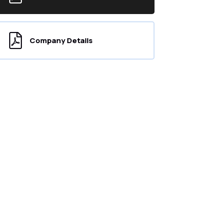
Company Details