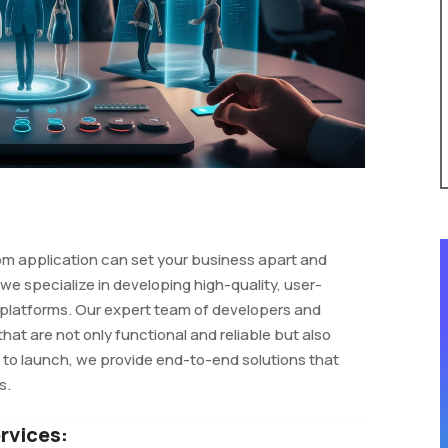
tom application can set your business apart and
e specialize in developing high-quality, user-
 platforms. Our expert team of developers and
that are not only functional and reliable but also
t to launch, we provide end-to-end solutions that
s.
rvices: