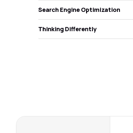
Search Engine Optimization
Thinking Differently