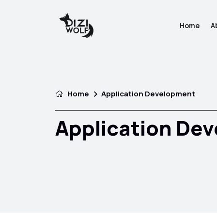
Home
A
Home
Application Development
Application De